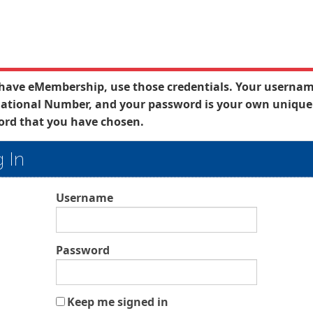
 have eMembership, use those credentials. Your usernam
ational Number, and your password is your own unique
rd that you have chosen.
 In
Username
Password
Keep me signed in