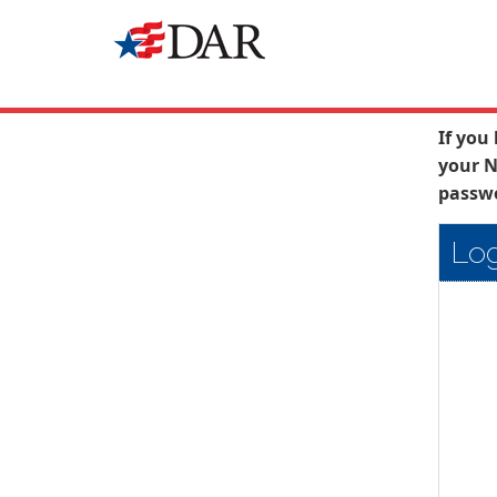
If you
your N
passwo
Log