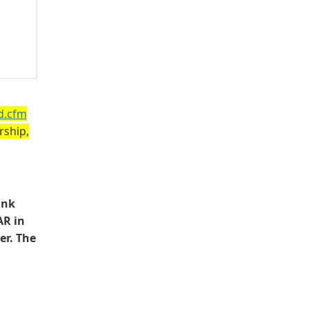
d.cfm
rship,
ink
AR in
er. The