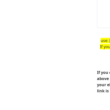
use:
If yo
If you
above 
your e
link i