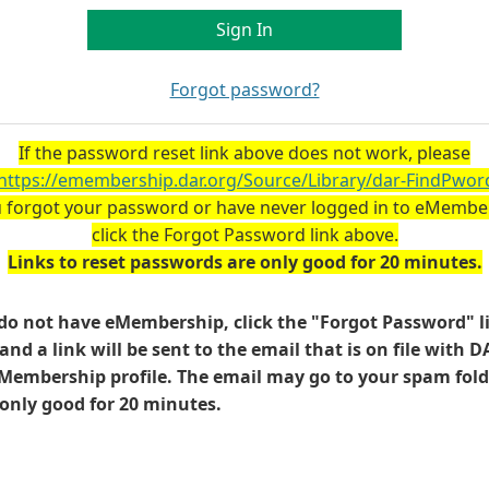
Forgot password?
If the password reset link above does not work, please
https://emembership.dar.org/Source/Library/dar-FindPwor
u forgot your password or have never logged in to eMembe
click the Forgot Password link above.
Links to reset passwords are only good for 20 minutes.
 do not have eMembership, click the "Forgot Password" l
and a link will be sent to the email that is on file with D
Membership profile. The email may go to your spam fold
s only good for 20 minutes.