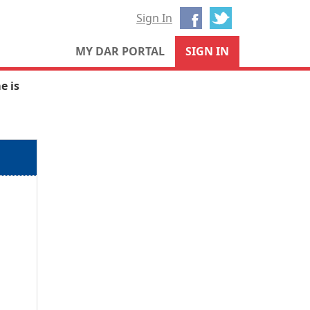
Facebook
Twitter
Sign In
MY DAR PORTAL
SIGN IN
e is